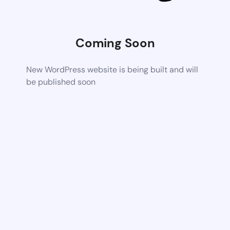
Coming Soon
New WordPress website is being built and will
be published soon